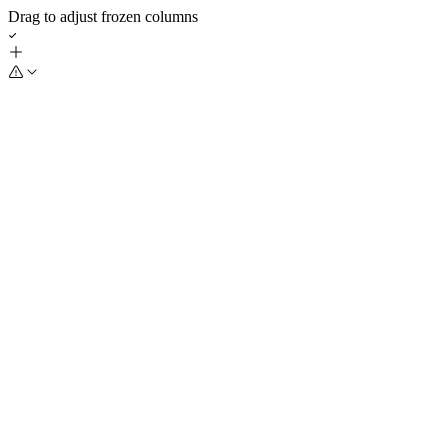
Drag to adjust frozen columns